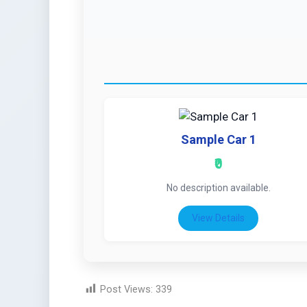
Sample Car 1
₹0
No description available.
View Details
Post Views:
339