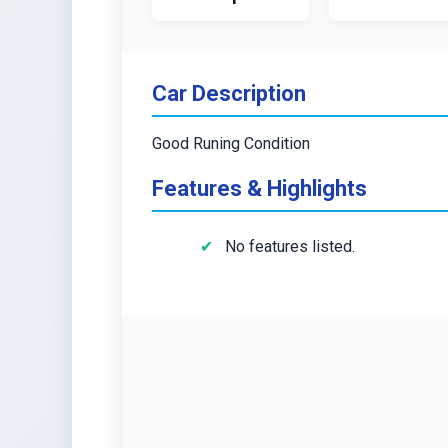
Car Description
Good Runing Condition
Features & Highlights
No features listed.