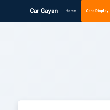
Car Gayan
Home
Cars Display