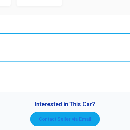
Interested in This Car?
Contact Seller via Email