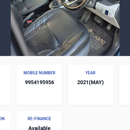
MOBILE NUMBER
YEAR
9954195956
2021(MAY)
ON
RE-FINANCE
Available