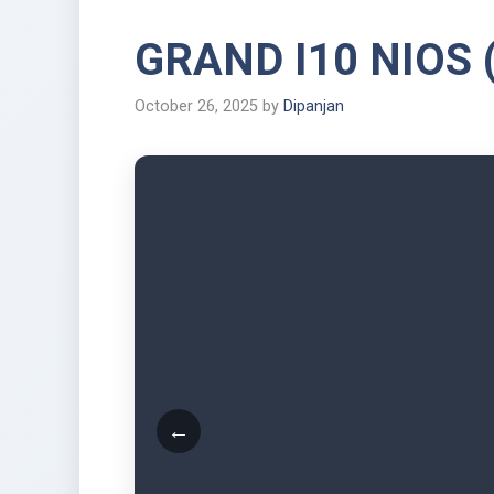
GRAND I10 NIOS 
October 26, 2025
by
Dipanjan