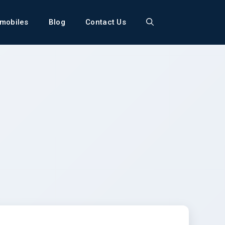
mobiles
Blog
Contact Us