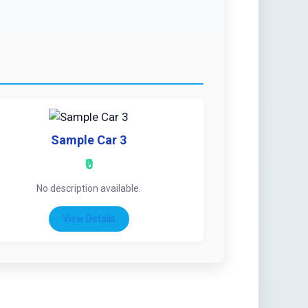
Sample Car 3
₹0
No description available.
View Details