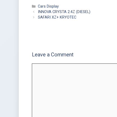
Cars Display
INNOVA CRYSTA 2.4Z (DIESEL)
SAFARI XZ+ KRYOTEC
Leave a Comment