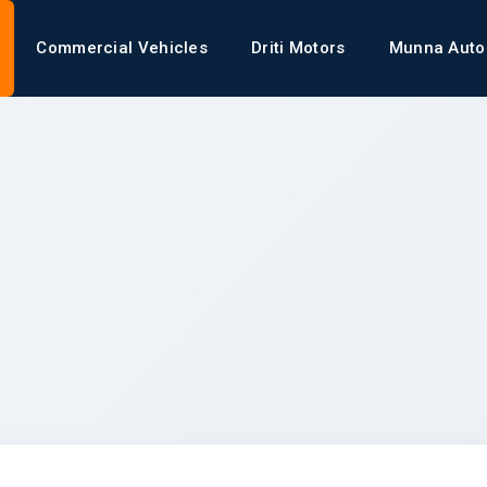
Commercial Vehicles
Driti Motors
Munna Auto