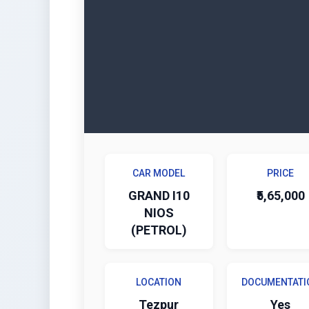
CAR MODEL
PRICE
GRAND I10
₹5,65,000
NIOS
(PETROL)
LOCATION
DOCUMENTATI
Tezpur
Yes