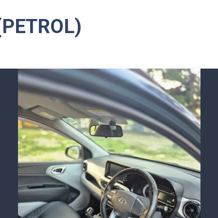
(PETROL)