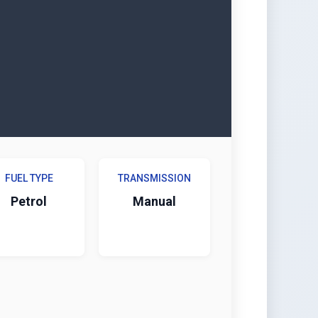
FUEL TYPE
TRANSMISSION
Petrol
Manual