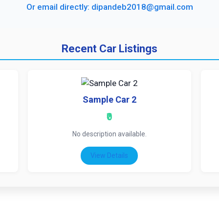
Or email directly: dipandeb2018@gmail.com
Recent Car Listings
Sample Car 2
₹0
No description available.
View Details