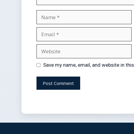
Save my name, email, and website in thi