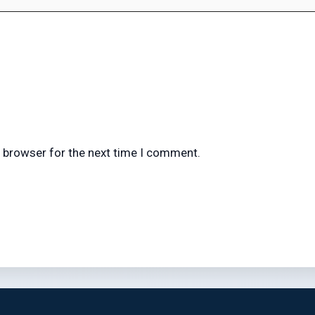
s browser for the next time I comment.