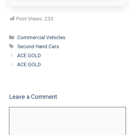
Post Views:
233
Commercial Vehicles
Second Hand Cars
ACE GOLD
ACE GOLD
Leave a Comment