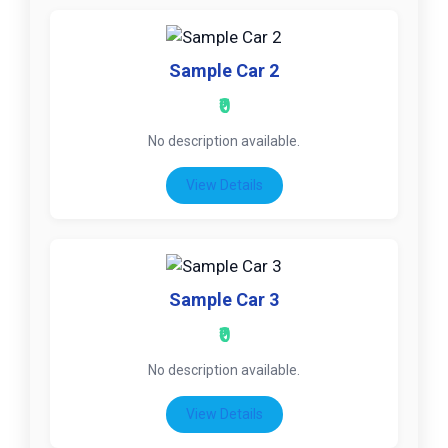
Sample Car 2
₹0
No description available.
View Details
Sample Car 3
₹0
No description available.
View Details