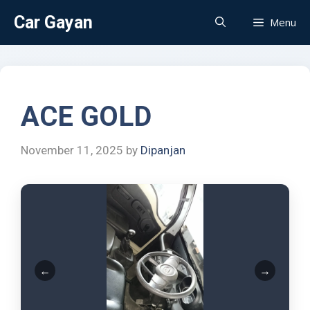
Car Gayan
Menu
ACE GOLD
November 11, 2025
by
Dipanjan