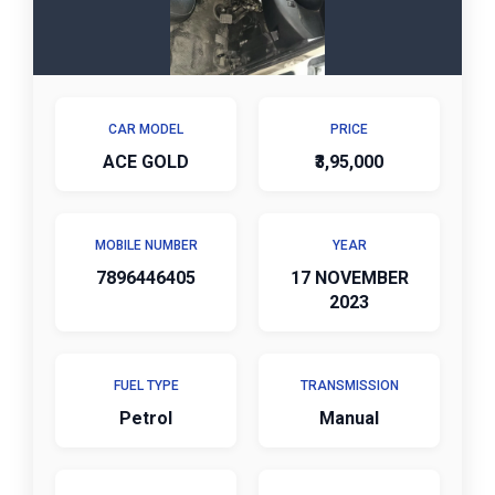
CAR MODEL
PRICE
ACE GOLD
₹3,95,000
MOBILE NUMBER
YEAR
7896446405
17 NOVEMBER
2023
FUEL TYPE
TRANSMISSION
Petrol
Manual