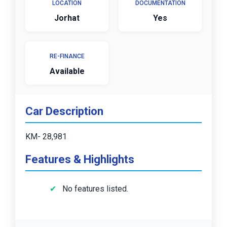
LOCATION
DOCUMENTATION
Jorhat
Yes
RE-FINANCE
Available
Car Description
KM- 28,981
Features & Highlights
No features listed.