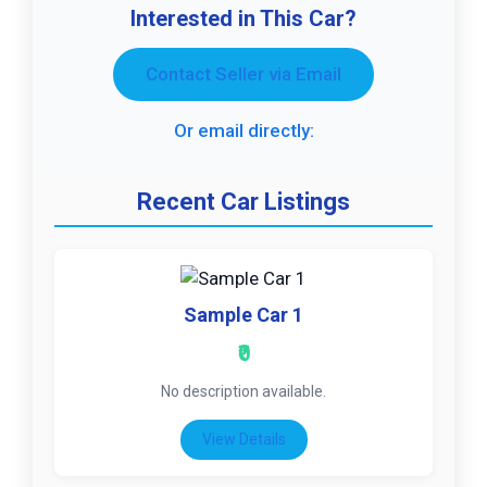
Interested in This Car?
Contact Seller via Email
Or email directly:
Recent Car Listings
Sample Car 1
₹0
No description available.
View Details