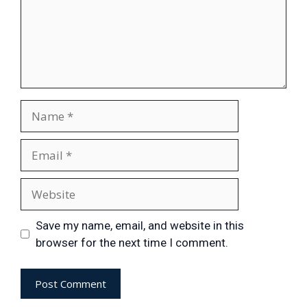
Save my name, email, and website in this
browser for the next time I comment.