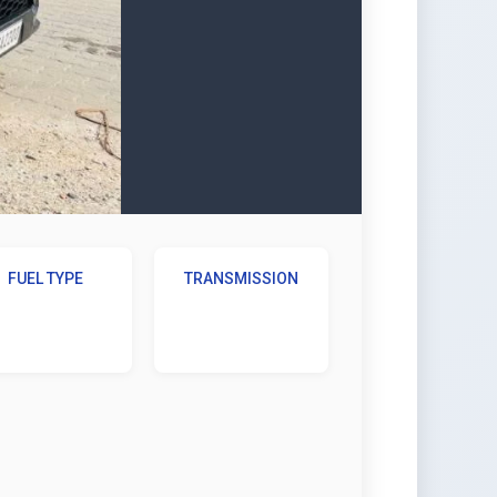
FUEL TYPE
TRANSMISSION