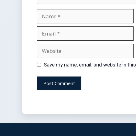
Save my name, email, and website in thi