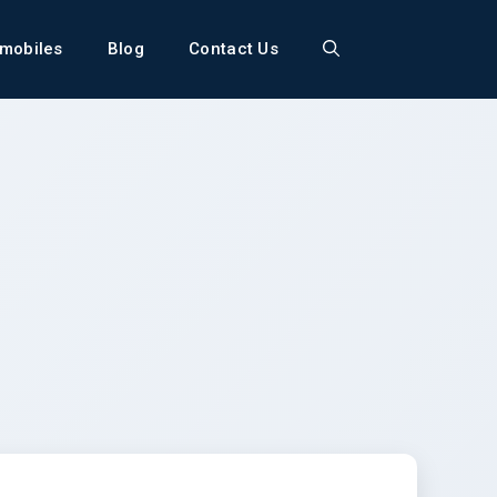
mobiles
Blog
Contact Us