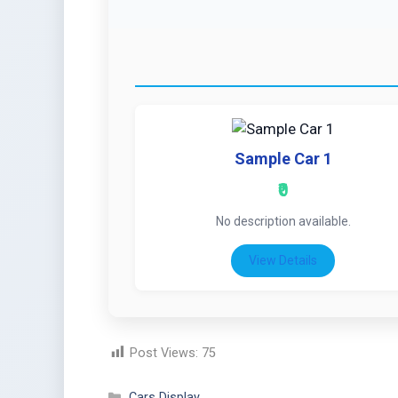
Sample Car 1
₹0
No description available.
View Details
Post Views:
75
Cars Display