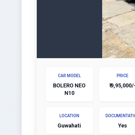
CAR MODEL
PRICE
BOLERO NEO
₹ 9,95,000/
N10
LOCATION
DOCUMENTATI
Guwahati
Yes