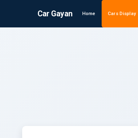
Car Gayan
Home
Cars Display