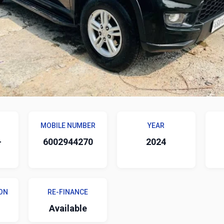
MOBILE NUMBER
YEAR
-
6002944270
2024
ON
RE-FINANCE
Available