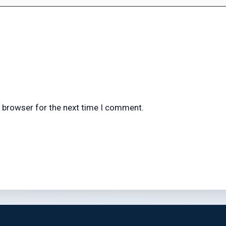
s browser for the next time I comment.