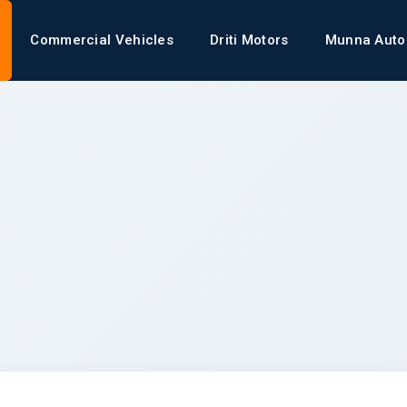
Commercial Vehicles
Driti Motors
Munna Auto