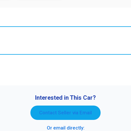
Interested in This Car?
Contact Seller via Email
Or email directly: