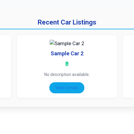
Recent Car Listings
Sample Car 2
₹0
No description available.
View Details