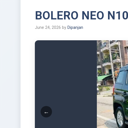
BOLERO NEO N1
June 24, 2026
by
Dipanjan