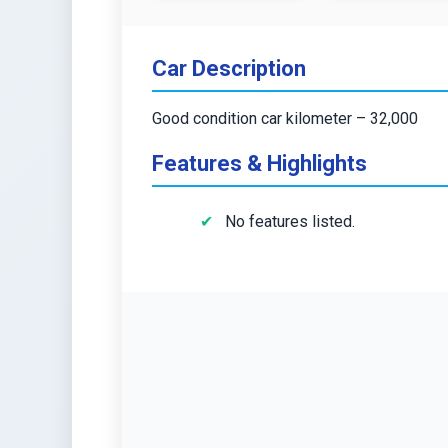
Car Description
Good condition car kilometer – 32,000
Features & Highlights
No features listed.