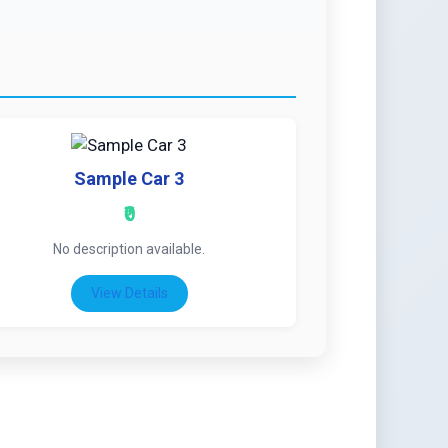
Sample Car 3
₹0
No description available.
View Details