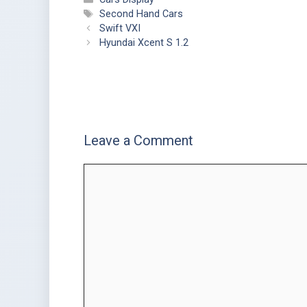
Second Hand Cars
Swift VXI
Hyundai Xcent S 1.2
Leave a Comment