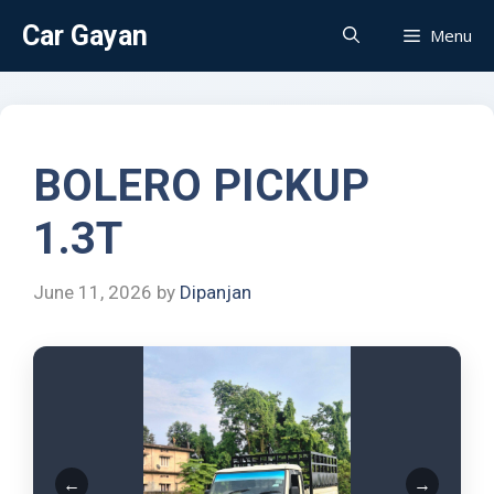
Car Gayan
Menu
BOLERO PICKUP
1.3T
June 11, 2026
by
Dipanjan