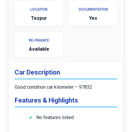
LOCATION
DOCUMENTATION
Tezpur
Yes
RE-FINANCE
Available
Car Description
Good condition car kilometer – 97832
Features & Highlights
No features listed.