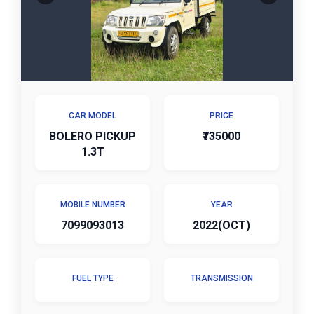
CAR MODEL
PRICE
BOLERO PICKUP
₹735000
1.3T
MOBILE NUMBER
YEAR
7099093013
2022(OCT)
FUEL TYPE
TRANSMISSION