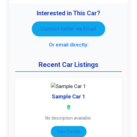
Interested in This Car?
Contact Seller via Email
Or email directly:
Recent Car Listings
Sample Car 1
₹0
No description available.
View Details