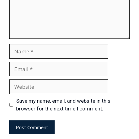
Save my name, email, and website in this
browser for the next time I comment.