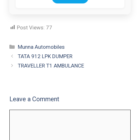
Post Views:
77
Munna Automobiles
TATA 912 LPK DUMPER
TRAVELLER T1 AMBULANCE
Leave a Comment