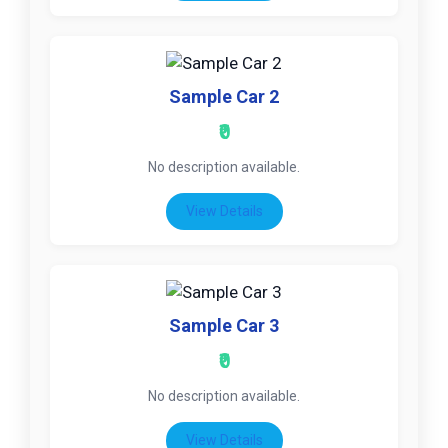
Sample Car 2
₹0
No description available.
View Details
Sample Car 3
₹0
No description available.
View Details