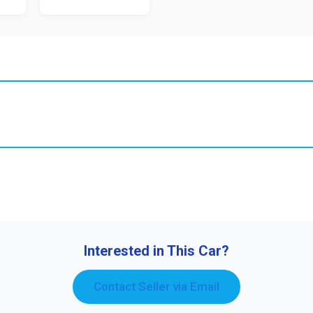
Interested in This Car?
Contact Seller via Email