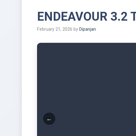
ENDEAVOUR 3.2 
February 21, 2026
by
Dipanjan