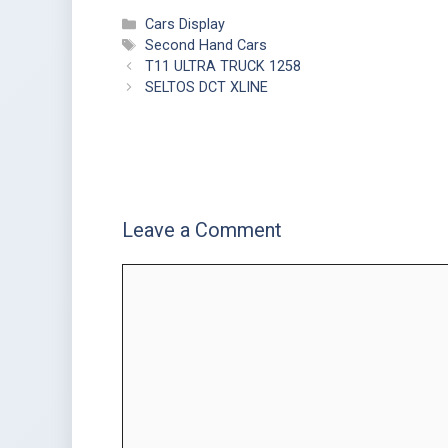
Cars Display
Second Hand Cars
T11 ULTRA TRUCK 1258
SELTOS DCT XLINE
Leave a Comment