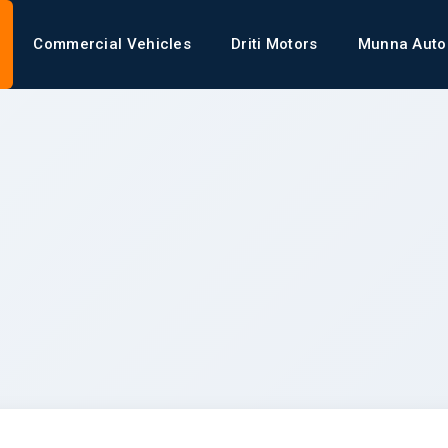
Commercial Vehicles
Driti Motors
Munna Auto