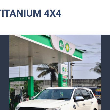
TITANIUM 4X4