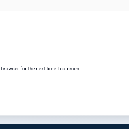
s browser for the next time I comment.