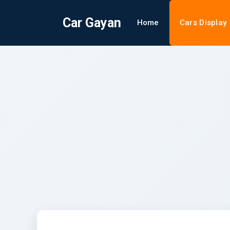
Car Gayan
Home
Cars Display