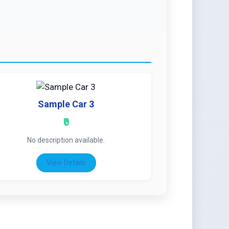
Sample Car 3
₹0
No description available.
View Details