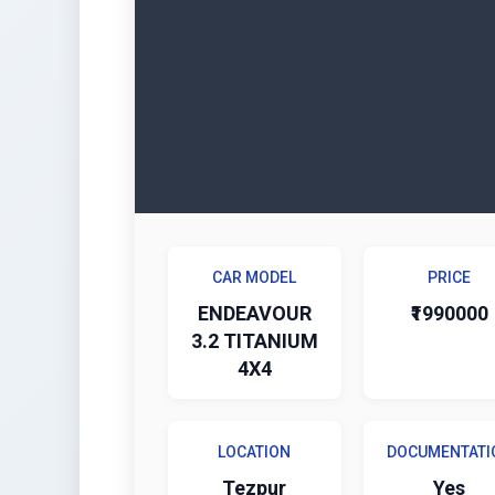
CAR MODEL
PRICE
ENDEAVOUR
₹1990000
3.2 TITANIUM
4X4
LOCATION
DOCUMENTATI
Tezpur
Yes