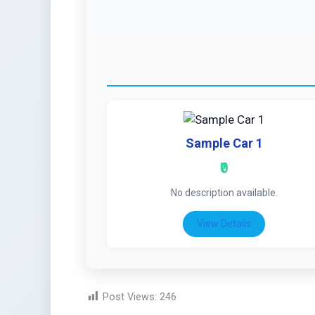
Sample Car 1
₹0
No description available.
View Details
Post Views:
246