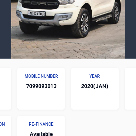
MOBILE NUMBER
YEAR
7099093013
2020(JAN)
ON
RE-FINANCE
Available