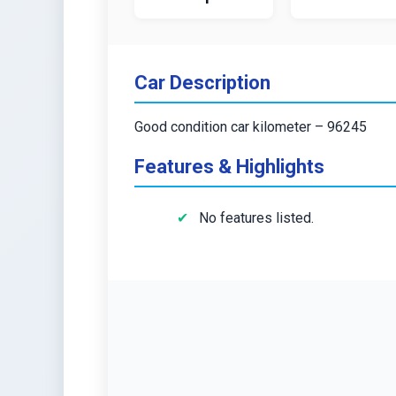
Car Description
Good condition car kilometer – 96245
Features & Highlights
No features listed.