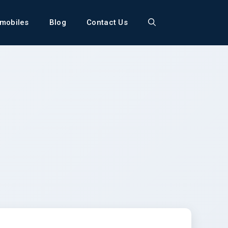
mobiles
Blog
Contact Us