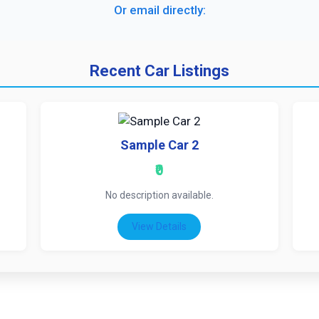
Or email directly:
Recent Car Listings
Sample Car 2
₹0
No description available.
View Details