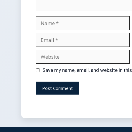
Save my name, email, and website in thi