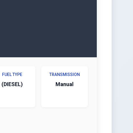
FUEL TYPE
TRANSMISSION
(DIESEL)
Manual