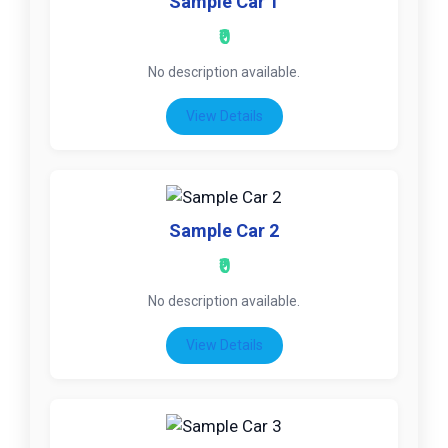
Sample Car 1
₹0
No description available.
View Details
Sample Car 2
₹0
No description available.
View Details