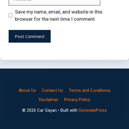
Save my name, email, and website in this
browser for the next time I comment.
About Us
Contact Us
Terms and Conditions
Disclaimer
Privacy Policy
© 2026 Car Gayan
• Built with
GeneratePress