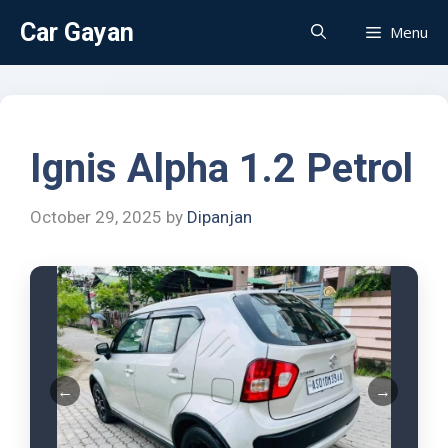
Car Gayan
Menu
Ignis Alpha 1.2 Petrol
October 29, 2025
by
Dipanjan