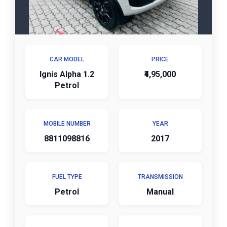
CAR MODEL
PRICE
Ignis Alpha 1.2
₹4,95,000
Petrol
MOBILE NUMBER
YEAR
8811098816
2017
FUEL TYPE
TRANSMISSION
Petrol
Manual