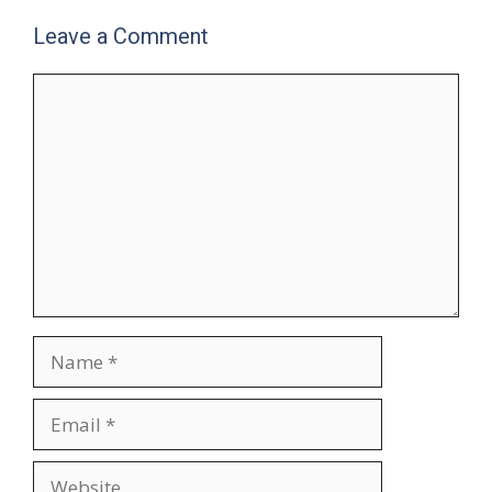
Leave a Comment