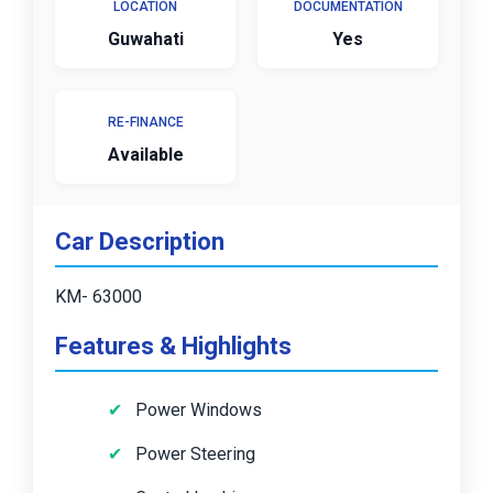
LOCATION
DOCUMENTATION
Guwahati
Yes
RE-FINANCE
Available
Car Description
KM- 63000
Features & Highlights
Power Windows
Power Steering