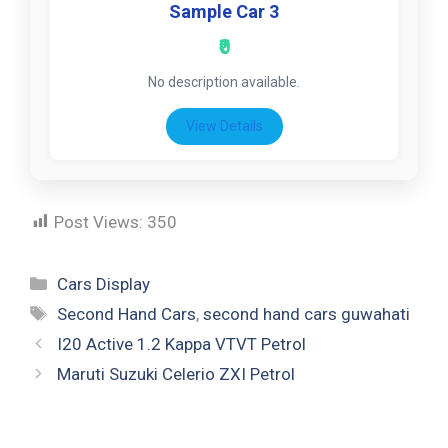
Sample Car 3
₹0
No description available.
View Details
Post Views:
350
Cars Display
Second Hand Cars
,
second hand cars guwahati
I20 Active 1.2 Kappa VTVT Petrol
Maruti Suzuki Celerio ZXI Petrol