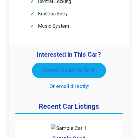
Central Locking
Keyless Entry
Music System
Interested in This Car?
Contact Seller via Email
Or email directly:
Recent Car Listings