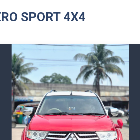
ERO SPORT 4X4