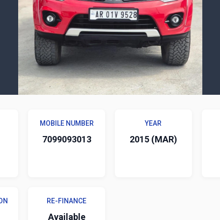
MOBILE NUMBER
YEAR
7099093013
2015 (MAR)
ON
RE-FINANCE
Available