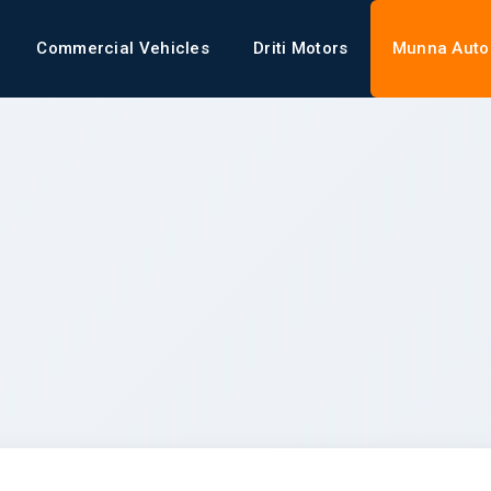
Commercial Vehicles
Driti Motors
Munna Auto