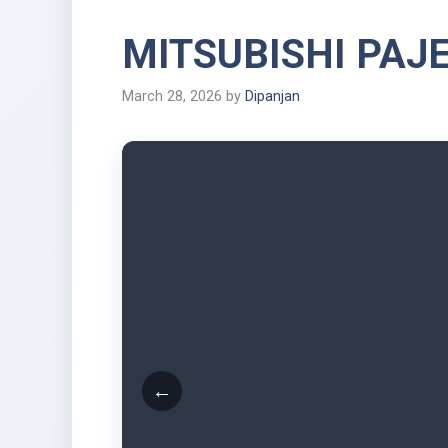
MITSUBISHI PAJ
March 28, 2026
by
Dipanjan