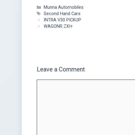
Munna Automobiles
Second Hand Cars
INTRA V30 PICKUP
WAGONR ZXI+
Leave a Comment