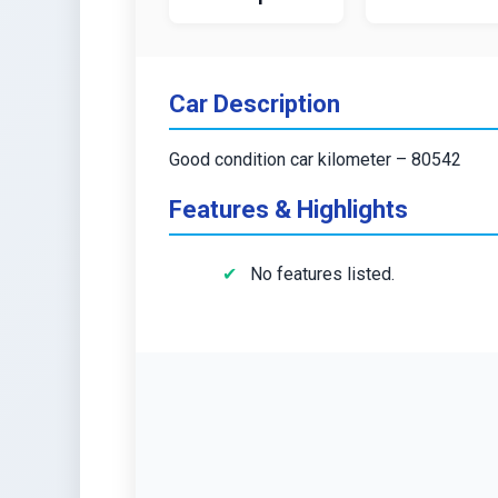
Car Description
Good condition car kilometer – 80542
Features & Highlights
No features listed.