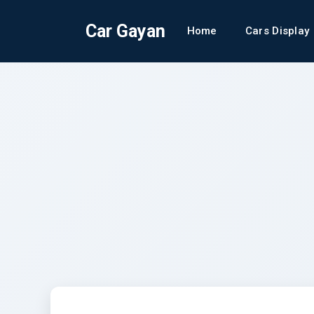
Car Gayan
Home
Cars Display