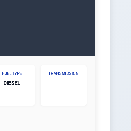
FUEL TYPE
TRANSMISSION
DIESEL