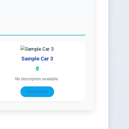
Sample Car 3
₹0
No description available.
View Details