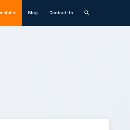
mobiles
Blog
Contact Us