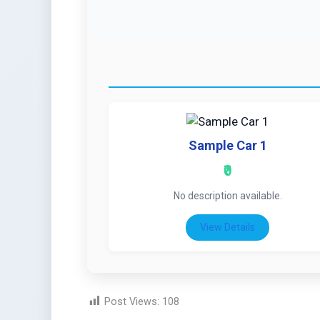
Sample Car 1
₹0
No description available.
View Details
Post Views:
108