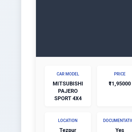
CAR MODEL
PRICE
MITSUBISHI
₹11,95000
PAJERO
SPORT 4X4
LOCATION
DOCUMENTATI
Tezpur
Yes