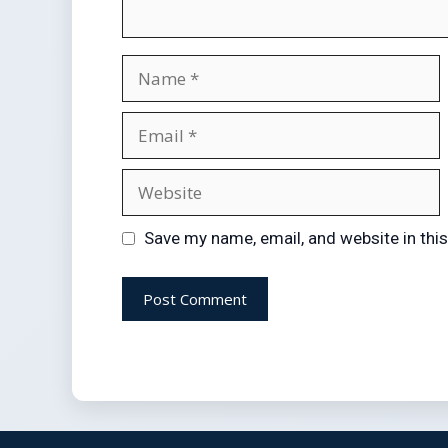
Save my name, email, and website in thi