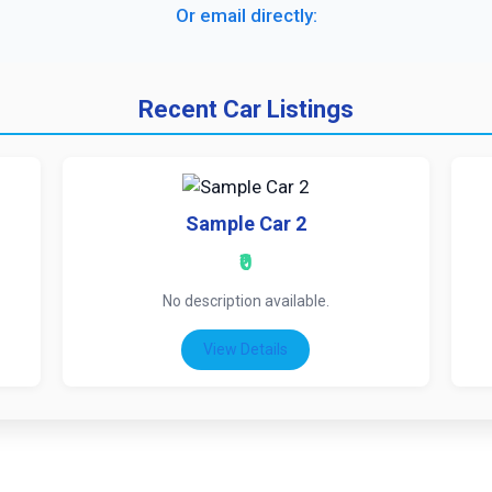
Or email directly:
Recent Car Listings
Sample Car 2
₹0
No description available.
View Details