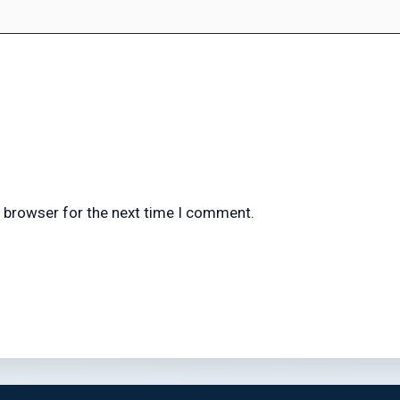
s browser for the next time I comment.