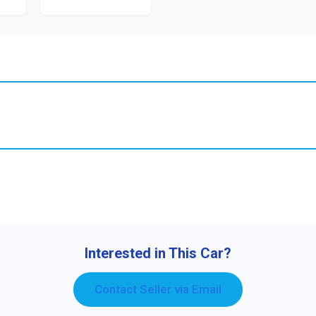
Interested in This Car?
Contact Seller via Email