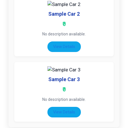
Sample Car 2
₹0
No description available.
View Details
Sample Car 3
₹0
No description available.
View Details