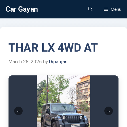
Car Gayan
Menu
THAR LX 4WD AT
March 28, 2026
by
Dipanjan