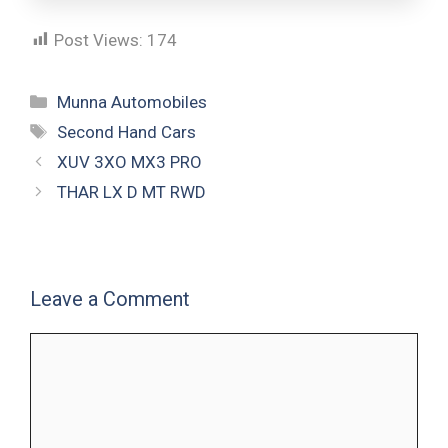
Post Views:
174
Munna Automobiles
Second Hand Cars
XUV 3XO MX3 PRO
THAR LX D MT RWD
Leave a Comment