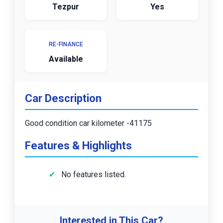
Tezpur
Yes
RE-FINANCE
Available
Car Description
Good condition car kilometer -41175
Features & Highlights
No features listed.
Interested in This Car?