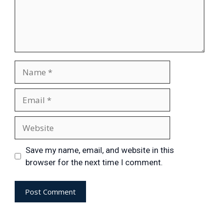
Save my name, email, and website in this
browser for the next time I comment.