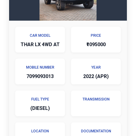
CAR MODEL
PRICE
THAR LX 4WD AT
₹1095000
MOBILE NUMBER
YEAR
7099093013
2022 (APR)
FUEL TYPE
TRANSMISSION
(DIESEL)
LOCATION
DOCUMENTATION