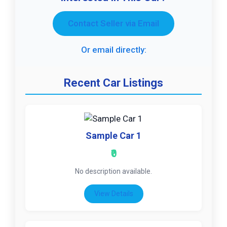
Contact Seller via Email
Or email directly:
Recent Car Listings
Sample Car 1
₹0
No description available.
View Details