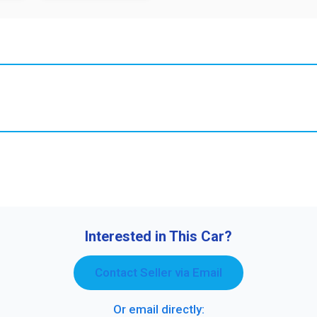
Interested in This Car?
Contact Seller via Email
Or email directly: