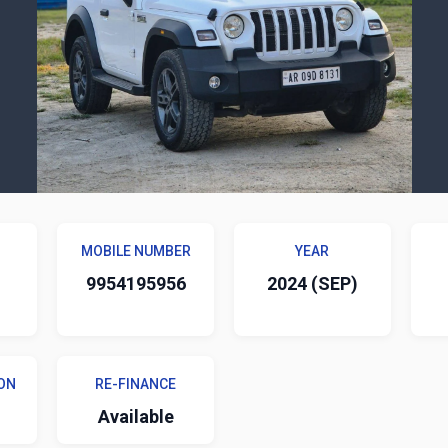
MOBILE NUMBER
YEAR
9954195956
2024 (SEP)
ON
RE-FINANCE
Available