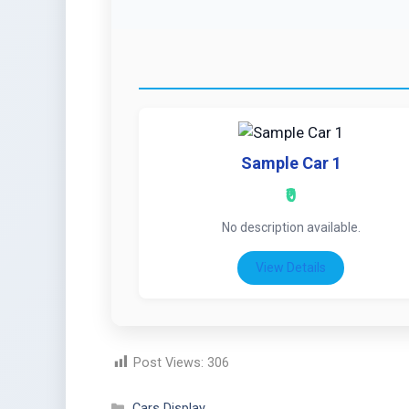
Sample Car 1
₹0
No description available.
View Details
Post Views:
306
Cars Display