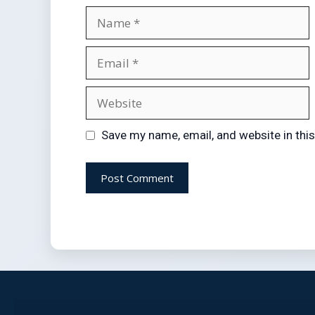
Save my name, email, and website in thi