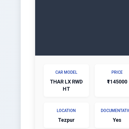
CAR MODEL
PRICE
THAR LX RWD
₹1145000
HT
LOCATION
DOCUMENTATI
Tezpur
Yes