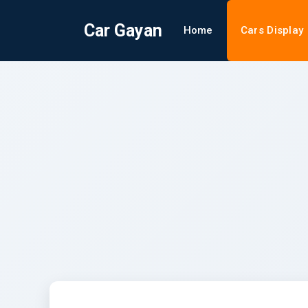
Car Gayan
Home
Cars Display