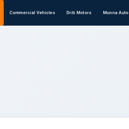
Commercial Vehicles
Driti Motors
Munna Auto