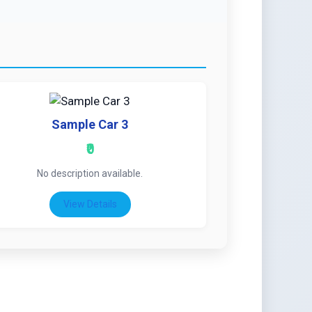
Sample Car 3
₹0
No description available.
View Details