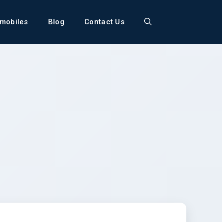
mobiles
Blog
Contact Us