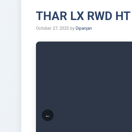
THAR LX RWD HT
October 27, 2025
by
Dipanjan