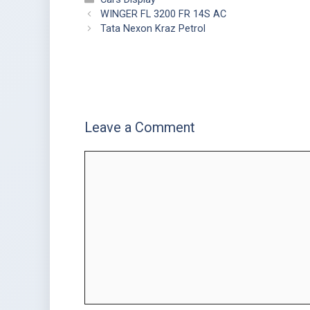
WINGER FL 3200 FR 14S AC
Tata Nexon Kraz Petrol
Leave a Comment