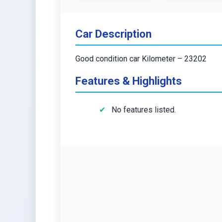
Car Description
Good condition car Kilometer – 23202
Features & Highlights
No features listed.