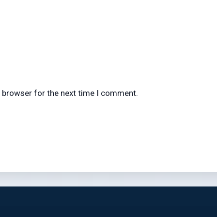
s browser for the next time I comment.