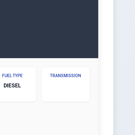
FUEL TYPE
TRANSMISSION
DIESEL