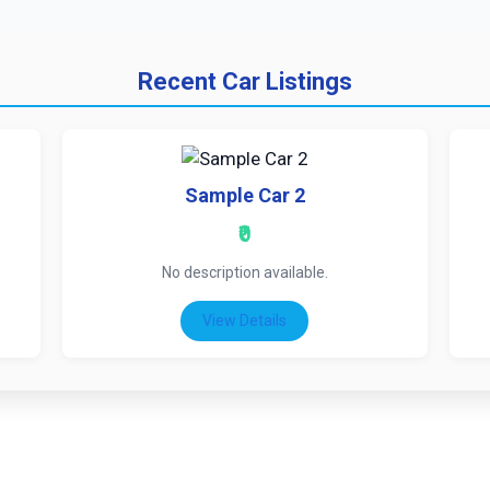
Recent Car Listings
Sample Car 2
₹0
No description available.
View Details