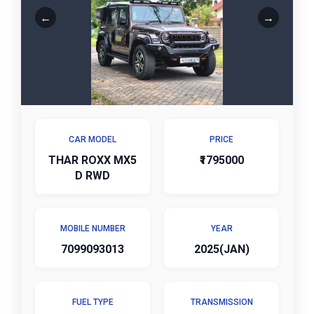
CAR MODEL
PRICE
THAR ROXX MX5
₹1795000
D RWD
MOBILE NUMBER
YEAR
7099093013
2025(JAN)
FUEL TYPE
TRANSMISSION