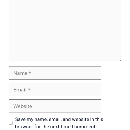
Save my name, email, and website in this
browser for the next time I comment.