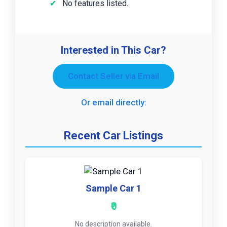
No features listed.
Interested in This Car?
Contact Seller via Email
Or email directly:
Recent Car Listings
Sample Car 1
₹0
No description available.