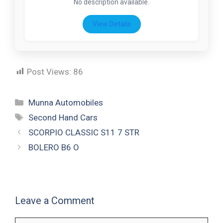
No description available.
View Details
Post Views:
86
Munna Automobiles
Second Hand Cars
SCORPIO CLASSIC S11 7 STR
BOLERO B6 O
Leave a Comment