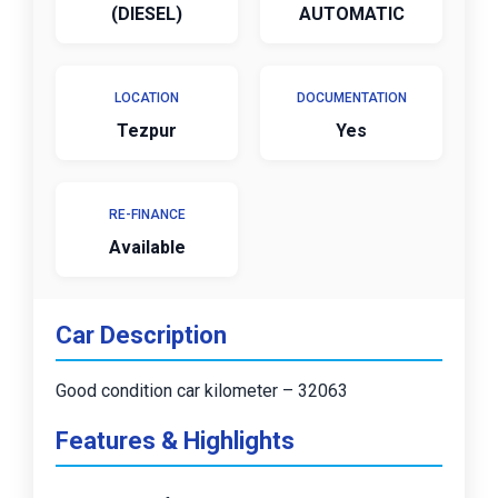
(DIESEL)
AUTOMATIC
LOCATION
DOCUMENTATION
Tezpur
Yes
RE-FINANCE
Available
Car Description
Good condition car kilometer – 32063
Features & Highlights