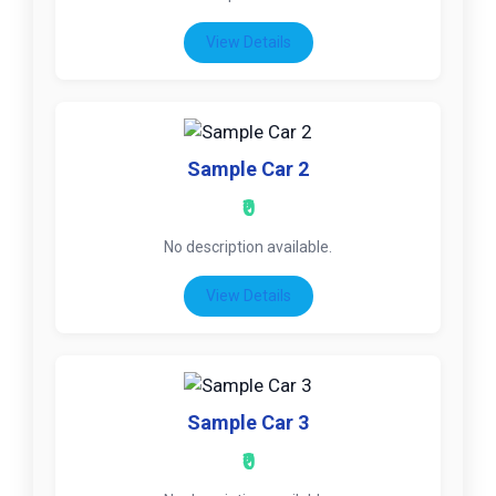
View Details
Sample Car 2
₹0
No description available.
View Details
Sample Car 3
₹0