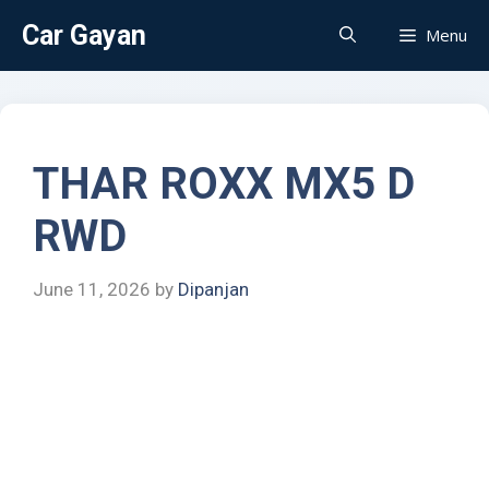
Car Gayan
Menu
THAR ROXX MX5 D
RWD
June 11, 2026
by
Dipanjan