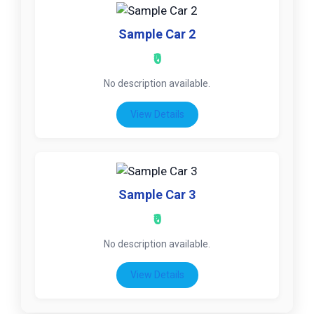
Sample Car 2
₹0
No description available.
View Details
Sample Car 3
₹0
No description available.
View Details