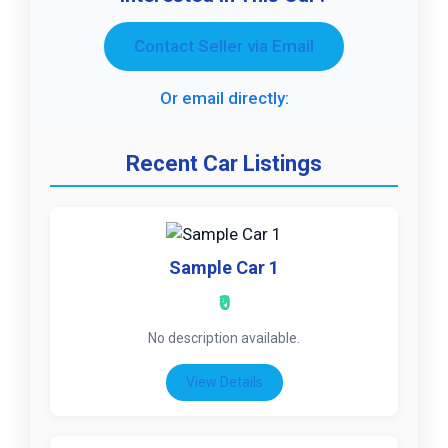
Contact Seller via Email
Or email directly:
Recent Car Listings
Sample Car 1
₹0
No description available.
View Details