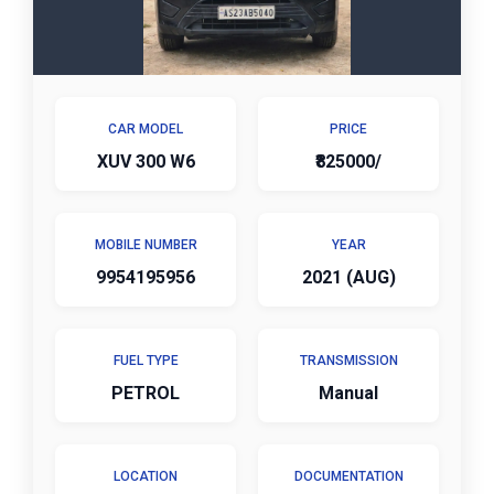
CAR MODEL
PRICE
XUV 300 W6
₹825000/
MOBILE NUMBER
YEAR
9954195956
2021 (AUG)
FUEL TYPE
TRANSMISSION
PETROL
Manual
LOCATION
DOCUMENTATION