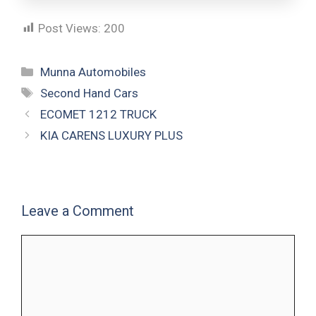
Post Views:
200
Munna Automobiles
Second Hand Cars
ECOMET 1212 TRUCK
KIA CARENS LUXURY PLUS
Leave a Comment