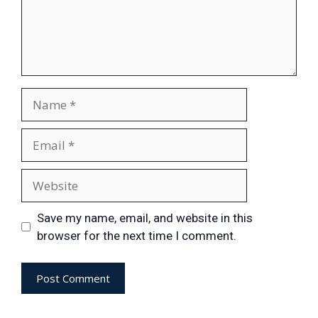
Save my name, email, and website in this
browser for the next time I comment.