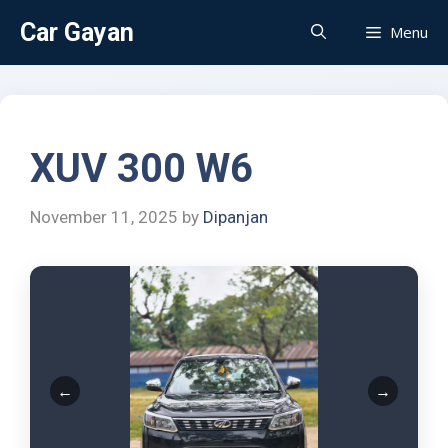
Car Gayan
Menu
XUV 300 W6
November 11, 2025
by
Dipanjan