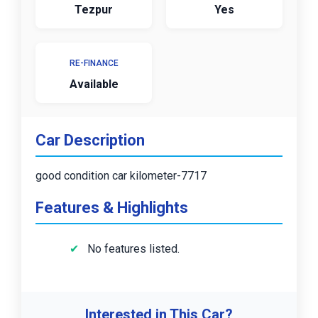
Tezpur
Yes
RE-FINANCE
Available
Car Description
good condition car kilometer-7717
Features & Highlights
No features listed.
Interested in This Car?