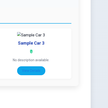
Sample Car 3
₹0
No description available.
View Details