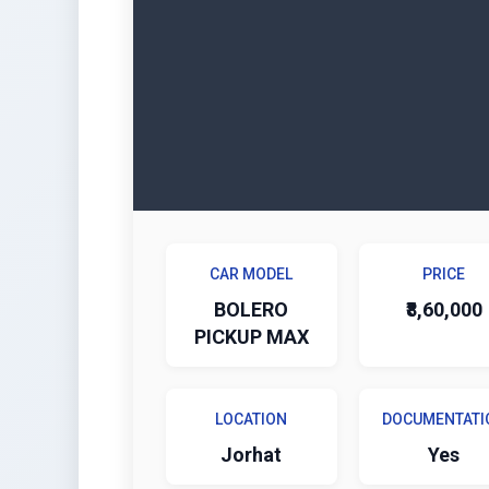
CAR MODEL
PRICE
BOLERO
₹8,60,000
PICKUP MAX
LOCATION
DOCUMENTATI
Jorhat
Yes