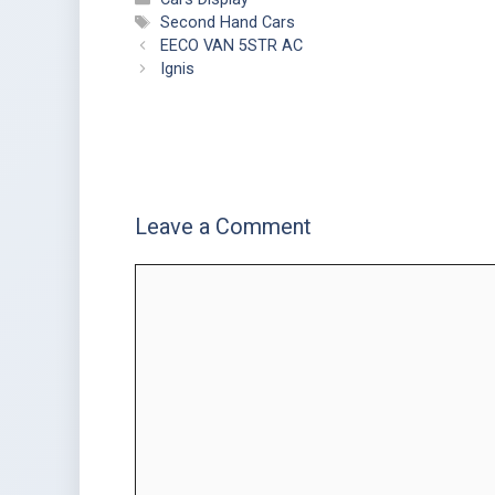
Second Hand Cars
EECO VAN 5STR AC
Ignis
Leave a Comment