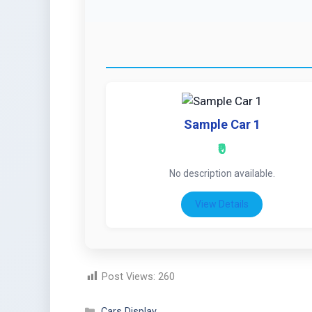
Sample Car 1
₹0
No description available.
View Details
Post Views:
260
Cars Display