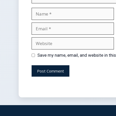
Save my name, email, and website in thi