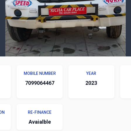
MOBILE NUMBER
YEAR
7099064467
2023
ON
RE-FINANCE
Avaialble