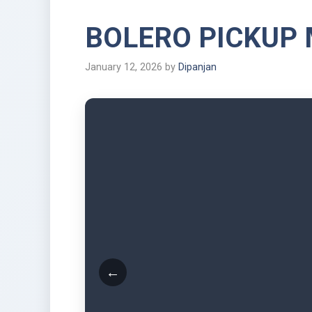
BOLERO PICKUP
January 12, 2026
by
Dipanjan