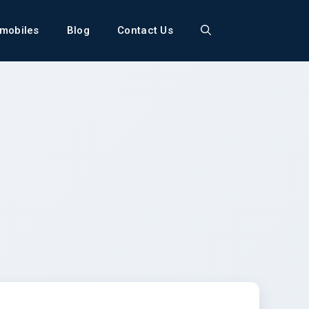
mobiles
Blog
Contact Us