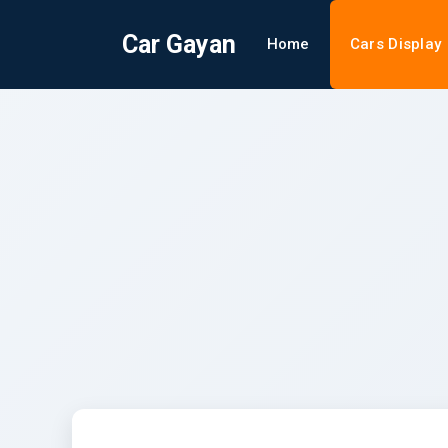
Car Gayan
Home
Cars Display