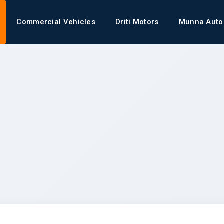
Commercial Vehicles
Driti Motors
Munna Auto