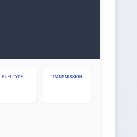
FUEL TYPE
TRANSMISSION