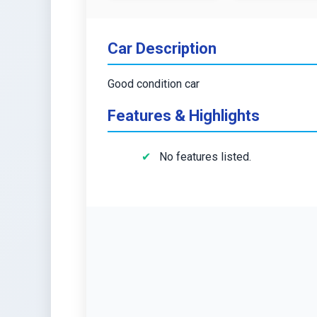
Car Description
Good condition car
Features & Highlights
No features listed.