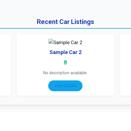
Recent Car Listings
Sample Car 2
₹0
No description available.
View Details