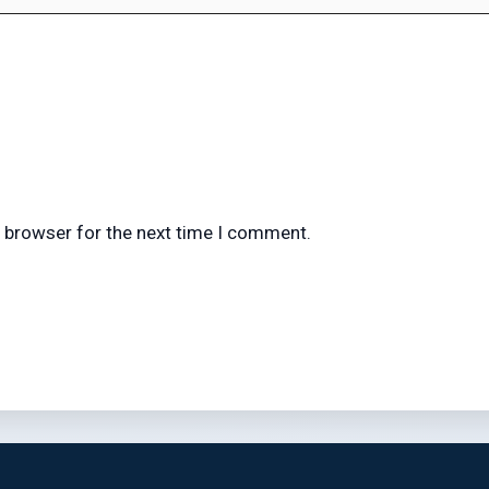
s browser for the next time I comment.