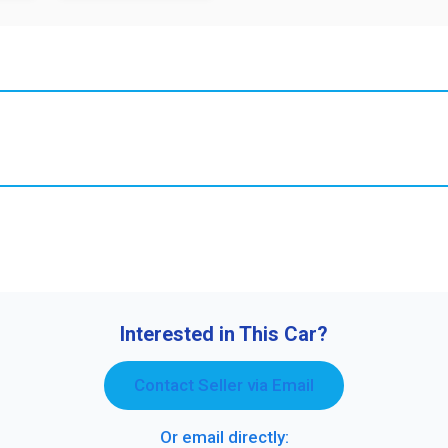
Interested in This Car?
Contact Seller via Email
Or email directly: