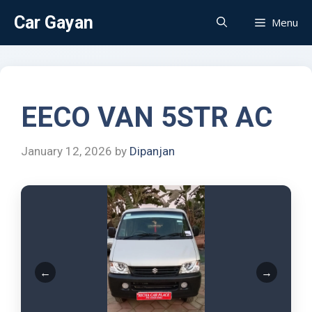
Car Gayan
Menu
EECO VAN 5STR AC
January 12, 2026
by
Dipanjan