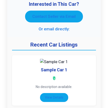
Interested in This Car?
Contact Seller via Email
Or email directly:
Recent Car Listings
Sample Car 1
₹0
No description available.
View Details