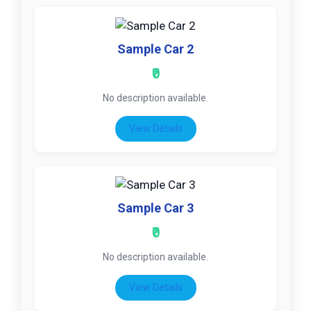
Sample Car 2
₹0
No description available.
View Details
Sample Car 3
₹0
No description available.
View Details