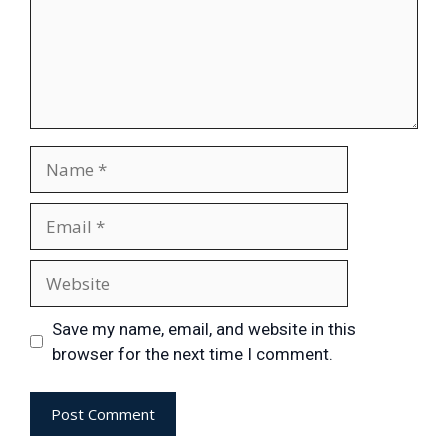
Save my name, email, and website in this
browser for the next time I comment.