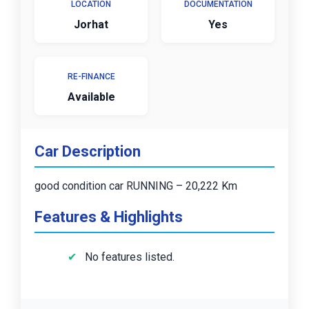
LOCATION
DOCUMENTATION
Jorhat
Yes
RE-FINANCE
Available
Car Description
good condition car RUNNING – 20,222 Km
Features & Highlights
No features listed.