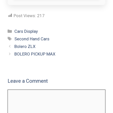
Post Views:
217
Cars Display
Second Hand Cars
Bolero ZLX
BOLERO PICKUP MAX
Leave a Comment