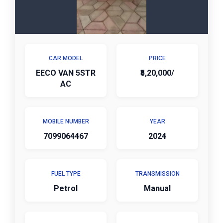
CAR MODEL
PRICE
EECO VAN 5STR
₹5,20,000/
AC
MOBILE NUMBER
YEAR
7099064467
2024
FUEL TYPE
TRANSMISSION
Petrol
Manual